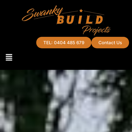
TEL: 0404 485 679
Contact Us