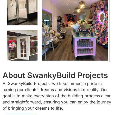
About SwankyBuild Projects
At SwankyBuild Projects, we take immense pride in
turning our clients’ dreams and visions into reality. Our
goal is to make every step of the building process clear
and straightforward, ensuring you can enjoy the journey
of bringing your dreams to life.